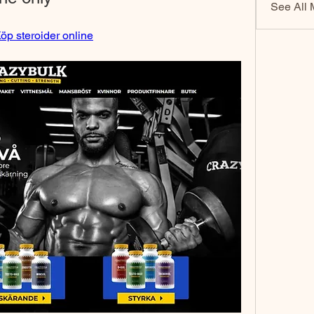
See All 
öp steroider online