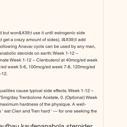
t get a crazy amount of sides), I&#39;ll add 
following Anavar cycle can be used by any man, 
anabolic steroids on earth: Week 1-12 – 
nate Week 1-12 – Clenbuterol at 40mcg/ed week 
/ed week 5-6, 100mcg/ed week 7-8, 120mcg/ed 
12. 
lities cause typical side effects. Week 1-12 – 
75mg/day Trenbolone Acetate, 0. (Optional) Week 
 maximum hardness of the physique. A well-
‘ eat Clen and Tren hard ‘ — for one seeking the 
aufbau kaufenanabola steroider 