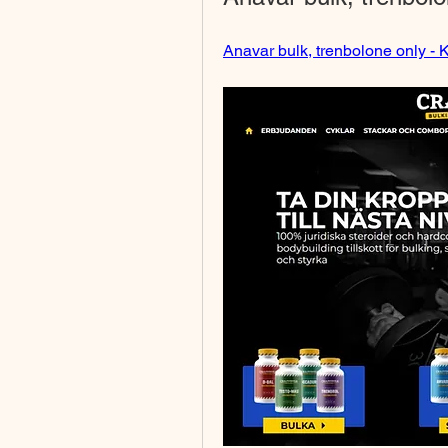
Anavar bulk, trenbolone only - K