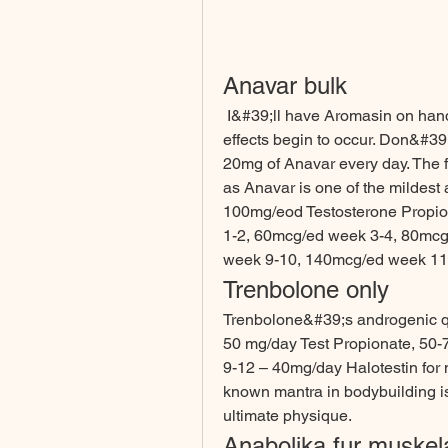
Anavar bulk
 I&#39;ll have Aromasin on hand but won&#39;t use it until estrogenic side 
effects begin to occur. Don&#39;
20mg of Anavar every day. The 
as Anavar is one of the mildest 
100mg/eod Testosterone Propio
1-2, 60mcg/ed week 3-4, 80mcg
week 9-10, 140mcg/ed week 11-
Trenbolone only
Trenbolone&#39;s androgenic qua
50 mg/day Test Propionate, 50-
9-12 – 40mg/day Halotestin for
known mantra in bodybuilding is 
ultimate physique. 
Anabolika fur muskel