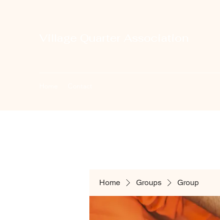
Village Quarter Association
Home
Contact
Home
Groups
Group