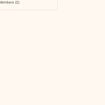
Members (2)