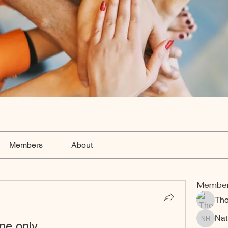
Members
About
Membe
Th
Nat
ne only
Nat Hart