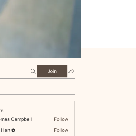
Join
rs
omas Campbell
Follow
 Hart
Follow