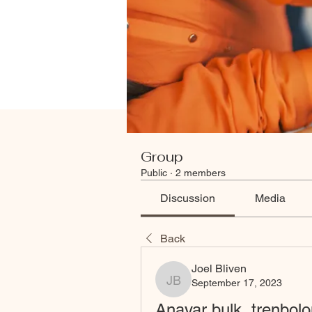
Group
Public
·
2 members
Discussion
Media
Back
Joel Bliven
September 17, 2023
Joel Bliven
Anavar bulk, trenbolo