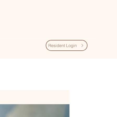
Resident Login