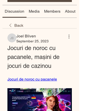
Discussion
Media
Members
About
Back
Joel Bliven
Joel Bliven
September 25, 2023
Jocuri de noroc cu 
pacanele, mașini de 
jocuri de cazinou
Jocuri de noroc cu pacanele