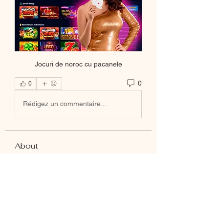
Jocuri de noroc cu pacanele
0
0
Rédigez un commentaire...
About
Welcome to the group! You can
connect with other members, ge
...
Read more
Members