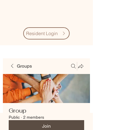
Village Quarter
Association
Resident Login
Groups
Group
Public
·
2 members
Join