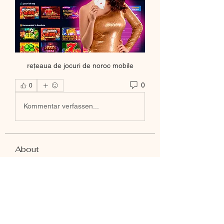
rețeaua de jocuri de noroc mobile
0
0
Kommentar verfassen...
About
Welcome to the group! You can
connect with other members, ge
...
Read more
Members