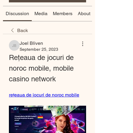
Discussion
Media
Members
About
Back
Joel Bliven
Joel Bliven
September 25, 2023
Rețeaua de jocuri de 
noroc mobile, mobile 
casino network
rețeaua de jocuri de noroc mobile