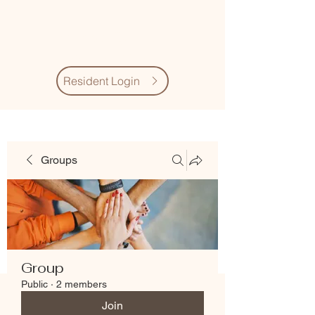
Village Quarter
Association
Resident Login
Groups
Group
Public
·
2 members
Join