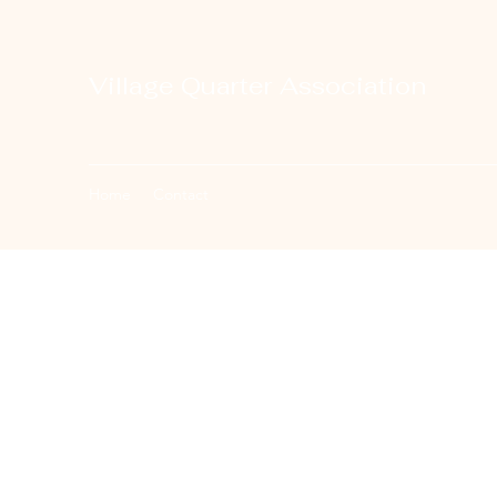
Village Quarter Association
Home
Contact