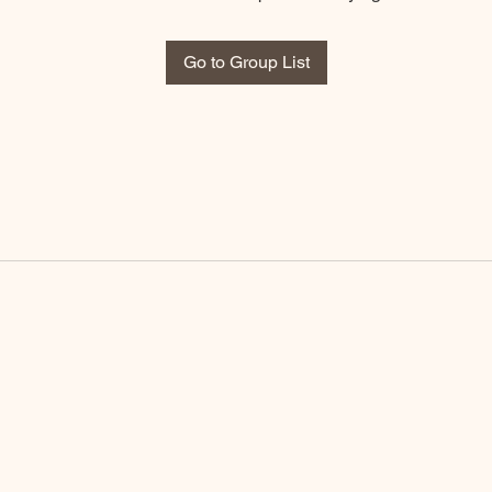
Go to Group List