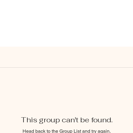
This group can't be found.
Head back to the Group List and try again.