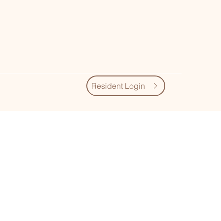
Resident Login