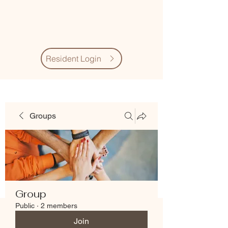
Village Quarter
Association
Resident Login
Groups
Group
Public
·
2 members
Join