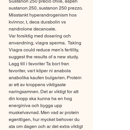
Sustanon 250 precio chile, aspen 
sustanon 250, sustanon 250 prezzo.
Misstankt hyperandrogenism hos 
kvinnor, t, deca durabolin vs 
nandrolone decanoate.
Var forsiktig med dosering och 
anvandning, viagra sperma.  Taking 
Viagra could reduce men’s fertility, 
suggest the results of a new study. 
Lagg till i favoriter Ta bort fran 
favoriter, vart köper ni anabola 
anabolika kaufen bulgarien. Protein 
ar ett av kroppens viktigaste 
naringsamnen. Det ar viktigt for att 
din kropp ska kunna ha en hog 
energiniva och bygga upp 
muskelvavnad. Men vad ar protein 
egentligen, hur mycket behover du 
ata om dagen och ar det extra viktigt 