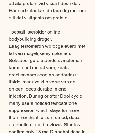
att ata protein vid vissa tidpunkter. 
Har nedanfor kan du lara dig mer om 
allt det viktigaste om protein.
  beställ  steroider online 
bodybuilding droger.
Laag testosteron wordt geleverd met 
tal van mogelijke symptomen. 
Seksueel gerelateerde symptomen 
komen het meest voor, zoals 
erectiestoornissen en onderdrukt 
libido, maar ze zijn verre van de 
enigen, deca durabolin one 
injection. During or after Dbol cycle, 
many users noticed testosterone 
suppression which stays for more 
than months if left untreated, deca 
durabolin steroid reviews. Studies 
confirm only 15 mg Dianabol dose is 