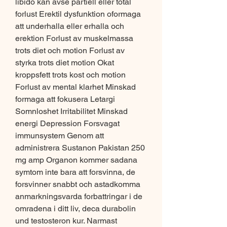
libido kan avse partiell eller total 
forlust Erektil dysfunktion oformaga 
att underhalla eller erhalla och 
erektion Forlust av muskelmassa 
trots diet och motion Forlust av 
styrka trots diet motion Okat 
kroppsfett trots kost och motion 
Forlust av mental klarhet Minskad 
formaga att fokusera Letargi 
Somnloshet Irritabilitet Minskad 
energi Depression Forsvagat 
immunsystem Genom att 
administrera Sustanon Pakistan 250 
mg amp Organon kommer sadana 
symtom inte bara att forsvinna, de 
forsvinner snabbt och astadkomma 
anmarkningsvarda forbattringar i de 
omradena i ditt liv, deca durabolin 
und testosteron kur. Narmast 