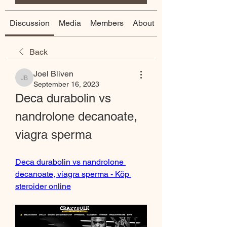
Discussion
Media
Members
About
Back
Joel Bliven
Joel Bliven
September 16, 2023
Deca durabolin vs 
nandrolone decanoate, 
viagra sperma
Deca durabolin vs nandrolone 
decanoate, viagra sperma - Köp 
steroider online