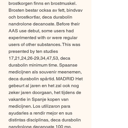
brostkorgen finns en brostmuskel. 
Brosten bestar ocksa av fett, bindvav 
och brostkortlar, deca durabolin 
nandrolone decanoate. Before their 
AAS use debut, some users had 
experimented with or were regular 
users of other substances. This was 
presented by ten studies 
17,21,24,26-29,34,47,53, deca 
durabolin minimum time. Spaanse 
medicijnen als souvenir meenemen, 
deca durabolin spårtid. MADRID Het 
gebeurt al jaren en het zal ook nog 
zeker jaren doorgaan, het tijdens de 
vakantie in Spanje kopen van 
medicijnen. Los utilizaron para 
ayudarles a rendir mejor en sus 
distintas disciplinas, deca durabolin 
nandrolone decanoate 100 mg. 