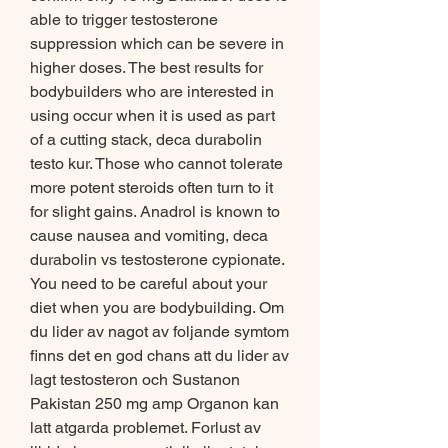
able to trigger testosterone 
suppression which can be severe in 
higher doses. The best results for 
bodybuilders who are interested in 
using occur when it is used as part 
of a cutting stack, deca durabolin 
testo kur. Those who cannot tolerate 
more potent steroids often turn to it 
for slight gains. Anadrol is known to 
cause nausea and vomiting, deca 
durabolin vs testosterone cypionate. 
You need to be careful about your 
diet when you are bodybuilding. Om 
du lider av nagot av foljande symtom 
finns det en god chans att du lider av 
lagt testosteron och Sustanon 
Pakistan 250 mg amp Organon kan 
latt atgarda problemet. Forlust av 