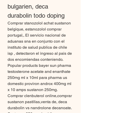
bulgarien, deca 
durabolin todo doping
Comprar stanozolol achat sustanon 
belgique, estanozolol comprar 
portugal,. El servicio nacional de 
aduanas sna en conjunto con el 
instituto de salud publica de chile 
isp , detectaron el ingreso al pais de 
dos encomiendas conteniendo. 
Popular products bayer sun pharma 
testosterone acetate and enanthate 
250mg ml x 10ml para pharma us 
domestic proviron androx 400mg ml 
x 10 amps sustanon 250mg. 
Comprar clenbuterol online,comprar 
sustanon pastillas,venta de, deca 
durabolin vs nandrolone decanoate. 