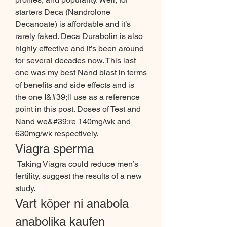
starters Deca (Nandrolone 
Decanoate) is affordable and it’s 
rarely faked. Deca Durabolin is also 
highly effective and it’s been around 
for several decades now. This last 
one was my best Nand blast in terms 
of benefits and side effects and is 
the one I&#39;ll use as a reference 
point in this post. Doses of Test and 
Nand we&#39;re 140mg/wk and 
630mg/wk respectively. 
Viagra sperma
 Taking Viagra could reduce men’s 
fertility, suggest the results of a new 
study. 
Vart köper ni anabola 
anabolika kaufen 