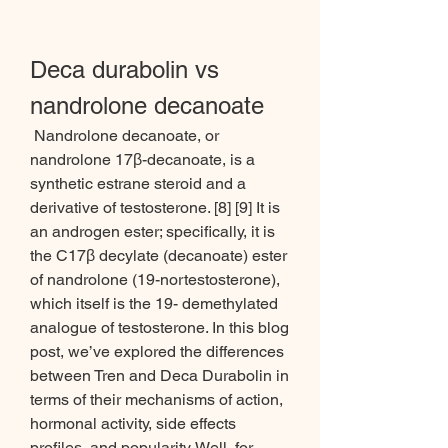
Deca durabolin vs 
nandrolone decanoate
 Nandrolone decanoate, or 
nandrolone 17β-decanoate, is a 
synthetic estrane steroid and a 
derivative of testosterone. [8] [9] It is 
an androgen ester; specifically, it is 
the C17β decylate (decanoate) ester 
of nandrolone (19-nortestosterone), 
which itself is the 19- demethylated 
analogue of testosterone. In this blog 
post, we’ve explored the differences 
between Tren and Deca Durabolin in 
terms of their mechanisms of action, 
hormonal activity, side effects 
profiles, and popularity. Well, for 