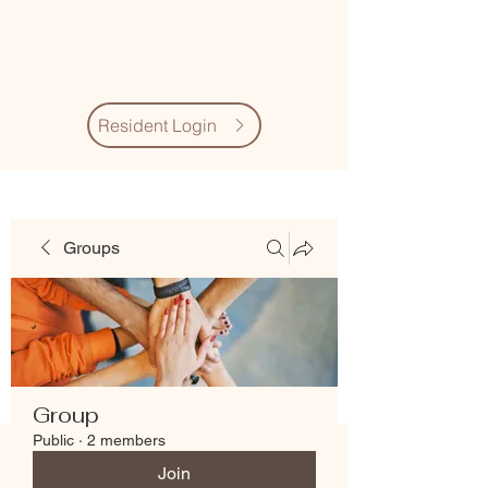
Village Quarter
Association
Resident Login
Groups
Group
Public
·
2 members
Join