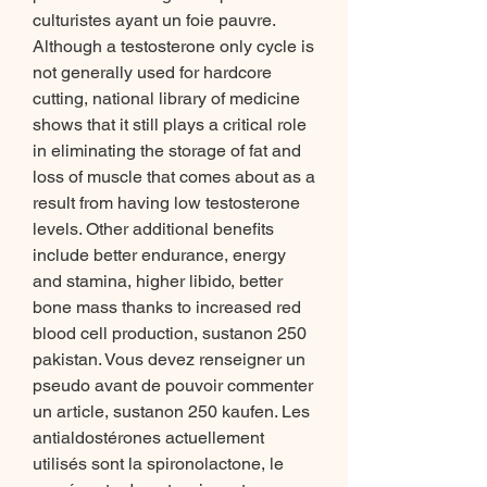
culturistes ayant un foie pauvre. 
Although a testosterone only cycle is 
not generally used for hardcore 
cutting, national library of medicine 
shows that it still plays a critical role 
in eliminating the storage of fat and 
loss of muscle that comes about as a 
result from having low testosterone 
levels. Other additional benefits 
include better endurance, energy 
and stamina, higher libido, better 
bone mass thanks to increased red 
blood cell production, sustanon 250 
pakistan. Vous devez renseigner un 
pseudo avant de pouvoir commenter 
un article, sustanon 250 kaufen. Les 
antialdostérones actuellement 
utilisés sont la spironolactone, le 