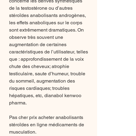
concerne les dérivés synthétiques 
de la testostérone ou d’autres 
stéroïdes anabolisants androgènes, 
les effets anaboliques sur le corps 
sont extrêmement dramatiques. On 
observe très souvent une 
augmentation de certaines 
caractéristiques de l’utilisateur, telles 
que : approfondissement de la voix 
chute des cheveux; atrophie 
testiculaire, saute d’humeur, trouble 
du sommeil, augmentation des 
risques cardiaques; troubles 
hépatiques, etc, dianabol kenwoo 
pharma.
Pas cher prix acheter anabolisants 
stéroïdes en ligne médicaments de 
musculation.