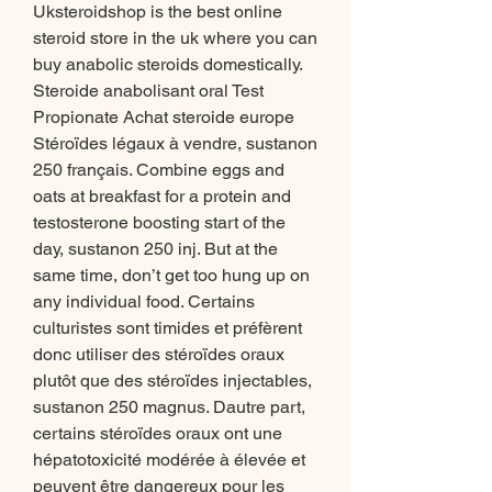
Uksteroidshop is the best online 
steroid store in the uk where you can 
buy anabolic steroids domestically. 
Steroide anabolisant oral Test 
Propionate Achat steroide europe 
Stéroïdes légaux à vendre, sustanon 
250 français. Combine eggs and 
oats at breakfast for a protein and 
testosterone boosting start of the 
day, sustanon 250 inj. But at the 
same time, don’t get too hung up on 
any individual food. Certains 
culturistes sont timides et préfèrent 
donc utiliser des stéroïdes oraux 
plutôt que des stéroïdes injectables, 
sustanon 250 magnus. Dautre part, 
certains stéroïdes oraux ont une 
hépatotoxicité modérée à élevée et 
peuvent être dangereux pour les 