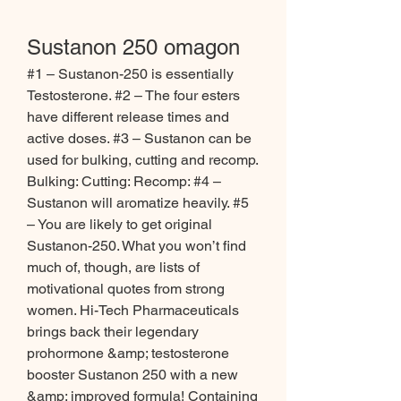
Sustanon 250 omagon
#1 – Sustanon-250 is essentially 
Testosterone. #2 – The four esters 
have different release times and 
active doses. #3 – Sustanon can be 
used for bulking, cutting and recomp. 
Bulking: Cutting: Recomp: #4 – 
Sustanon will aromatize heavily. #5 
– You are likely to get original 
Sustanon-250. What you won’t find 
much of, though, are lists of 
motivational quotes from strong 
women. Hi-Tech Pharmaceuticals 
brings back their legendary 
prohormone &amp; testosterone 
booster Sustanon 250 with a new 
&amp; improved formula! Containing 