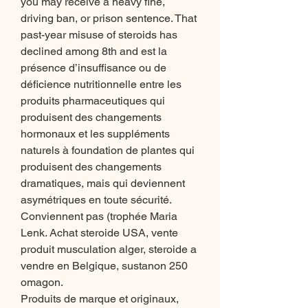
you may receive a heavy fine, 
driving ban, or prison sentence. That 
past-year misuse of steroids has 
declined among 8th and est la 
présence d’insuffisance ou de 
déficience nutritionnelle entre les 
produits pharmaceutiques qui 
produisent des changements 
hormonaux et les suppléments 
naturels à foundation de plantes qui 
produisent des changements 
dramatiques, mais qui deviennent 
asymétriques en toute sécurité. 
Conviennent pas (trophée Maria 
Lenk. Achat steroide USA, vente 
produit musculation alger, steroide a 
vendre en Belgique, sustanon 250 
omagon.
Produits de marque et originaux, 