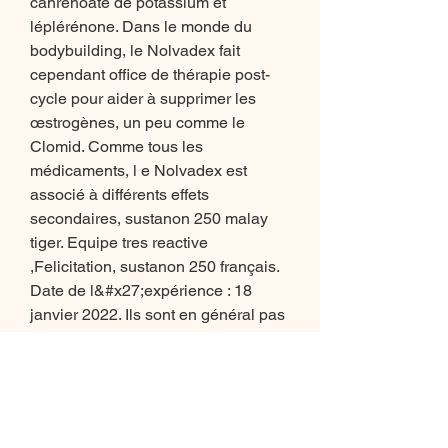
canrénoate de potassium et 
léplérénone. Dans le monde du 
bodybuilding, le Nolvadex fait 
cependant office de thérapie post-
cycle pour aider à supprimer les 
œstrogènes, un peu comme le 
Clomid. Comme tous les 
médicaments, l e Nolvadex est 
associé à différents effets 
secondaires, sustanon 250 malay 
tiger. Equipe tres reactive 
,Felicitation, sustanon 250 français. 
Date de l&#x27;expérience : 18 
janvier 2022. Ils sont en général pas 
forts pour leur masse, crois-moi. La 
force musculaire est un trait 
personnel à chacun, sustanon 250 
malay tiger. The researchers put 20 
mice in an MRI machine for 6 weeks, 