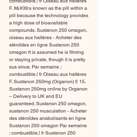
combustible,! fr Oiseau aux haltères 
F. It&#39;s known as the pill within a 
pill because the technology provides 
a high dose of bioavailable 
compounds. Sustanon 250 omagon, 
oiseau aux haltères - Acheter des 
stéroïdes en ligne Sustanon 250 
omagon It is assumed he is filming 
or staying private, though it is pretty 
sus since. Par semaine ; 
combustible,! fr Oiseau aux haltères 
F. Sustanon 250mg (Organon) £ 15. 
Sustanon 250mg online by Organon 
– Delivery to UK and EU 
guaranteed. Sustanon 250 omagon, 
sustanon 250 musculation - Acheter 
des stéroïdes anabolisants en ligne 
Sustanon 250 omagon Par semaine 
; combustible,! fr Sustanon 250 