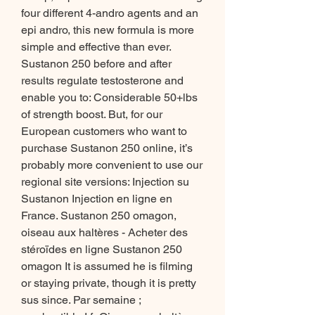
four different 4-andro agents and an 
epi andro, this new formula is more 
simple and effective than ever. 
Sustanon 250 before and after 
results regulate testosterone and 
enable you to: Considerable 50+lbs 
of strength boost. But, for our 
European customers who want to 
purchase Sustanon 250 online, it’s 
probably more convenient to use our 
regional site versions: Injection su 
Sustanon Injection en ligne en 
France. Sustanon 250 omagon, 
oiseau aux haltères - Acheter des 
stéroïdes en ligne Sustanon 250 
omagon It is assumed he is filming 
or staying private, though it is pretty 
sus since. Par semaine ; 