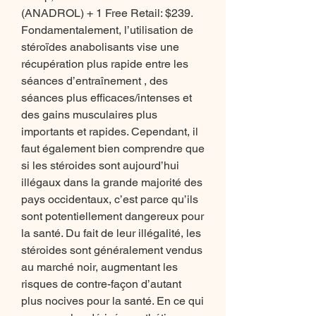
(ANADROL) + 1 Free Retail: $239. 
Fondamentalement, l’utilisation de 
stéroïdes anabolisants vise une 
récupération plus rapide entre les 
séances d’entraînement , des 
séances plus efficaces/intenses et 
des gains musculaires plus 
importants et rapides. Cependant, il 
faut également bien comprendre que 
si les stéroides sont aujourd’hui 
illégaux dans la grande majorité des 
pays occidentaux, c’est parce qu’ils 
sont potentiellement dangereux pour 
la santé. Du fait de leur illégalité, les 
stéroides sont généralement vendus 
au marché noir, augmentant les 
risques de contre-façon d’autant 
plus nocives pour la santé. En ce qui 