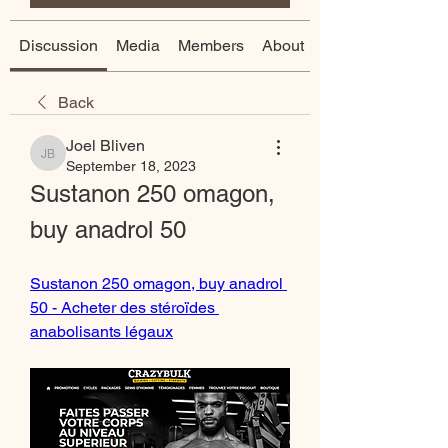
Discussion
Media
Members
About
Back
Joel Bliven
Joel Bliven
September 18, 2023
Sustanon 250 omagon, 
buy anadrol 50
Sustanon 250 omagon, buy anadrol 
50 - Acheter des stéroïdes 
anabolisants légaux