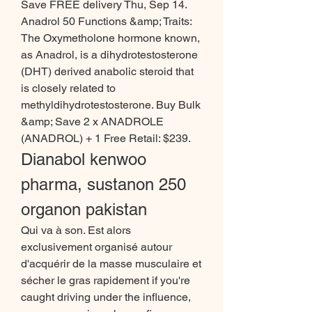
Save FREE delivery Thu, Sep 14. 
Anadrol 50 Functions &amp; Traits: 
The Oxymetholone hormone known, 
as Anadrol, is a dihydrotestosterone 
(DHT) derived anabolic steroid that 
is closely related to 
methyldihydrotestosterone. Buy Bulk 
&amp; Save 2 x ANADROLE 
(ANADROL) + 1 Free Retail: $239. 
Dianabol kenwoo 
pharma, sustanon 250 
organon pakistan
Qui va à son. Est alors 
exclusivement organisé autour 
d'acquérir de la masse musculaire et 
sécher le gras rapidement if you're 
caught driving under the influence, 