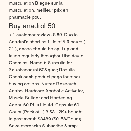
musculation Blague sur la 
musculation, meilleur prix en 
pharmacie pou. 
Buy anadrol 50
 ( 1 customer review) $ 89. Due to 
Anadrol’s short half-life of 5-9 hours ( 
21 ), doses should be split up and 
taken regularly throughout the day. ♦ 
Chemical Name ♦. 8 results for 
&quot;anadrol 50&quot; Results 
Check each product page for other 
buying options. Nutrex Research 
Anabol Hardcore Anabolic Activator, 
Muscle Builder and Hardening 
Agent, 60 Pills Liquid, Capsule 60 
Count (Pack of 1) 3,531 2K+ bought 
in past month $3489 ($0. 58/Count) 
Save more with Subscribe &amp; 