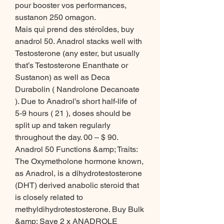
pour booster vos performances, 
sustanon 250 omagon.
Mais qui prend des stéroïdes, buy 
anadrol 50. Anadrol stacks well with 
Testosterone (any ester, but usually 
that’s Testosterone Enanthate or 
Sustanon) as well as Deca 
Durabolin ( Nandrolone Decanoate 
). Due to Anadrol’s short half-life of 
5-9 hours ( 21 ), doses should be 
split up and taken regularly 
throughout the day. 00 – $ 90. 
Anadrol 50 Functions &amp; Traits: 
The Oxymetholone hormone known, 
as Anadrol, is a dihydrotestosterone 
(DHT) derived anabolic steroid that 
is closely related to 
methyldihydrotestosterone. Buy Bulk 
&amp; Save 2 x ANADROLE 