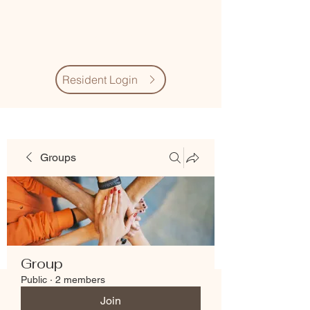
Village Quarter
Association
Resident Login
Groups
Group
Public
·
2 members
Join