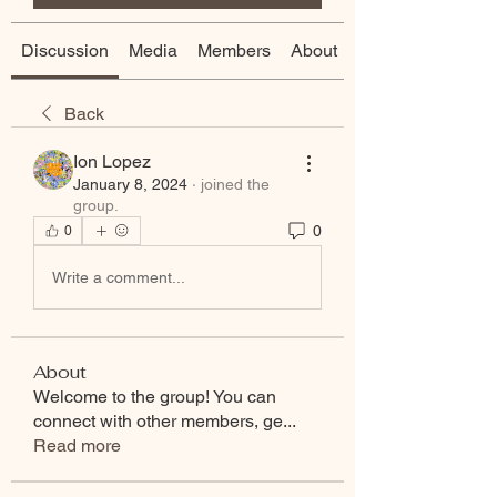
Discussion
Media
Members
About
Back
Ion Lopez
January 8, 2024
·
joined the
group.
0
0
Write a comment...
About
Welcome to the group! You can
connect with other members, ge
...
Read more